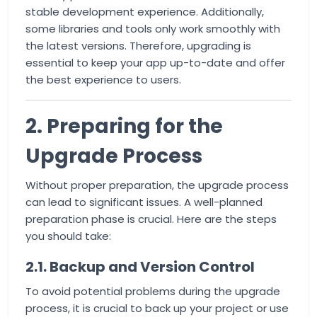
stable development experience. Additionally,
some libraries and tools only work smoothly with
the latest versions. Therefore, upgrading is
essential to keep your app up-to-date and offer
the best experience to users.
2. Preparing for the
Upgrade Process
Without proper preparation, the upgrade process
can lead to significant issues. A well-planned
preparation phase is crucial. Here are the steps
you should take:
2.1. Backup and Version Control
To avoid potential problems during the upgrade
process, it is crucial to back up your project or use