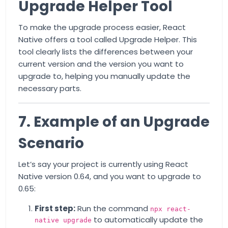
Upgrade Helper Tool
To make the upgrade process easier, React
Native offers a tool called
Upgrade Helper
. This
tool clearly lists the differences between your
current version and the version you want to
upgrade to, helping you manually update the
necessary parts.
7. Example of an Upgrade
Scenario
Let’s say your project is currently using React
Native version 0.64, and you want to upgrade to
0.65:
First step:
Run the command
npx react-
to automatically update the
native upgrade