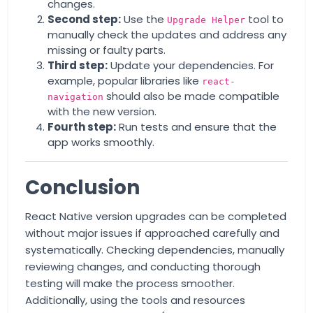
changes.
Second step:
Use the
tool to
Upgrade Helper
manually check the updates and address any
missing or faulty parts.
Third step:
Update your dependencies. For
example, popular libraries like
react-
should also be made compatible
navigation
with the new version.
Fourth step:
Run tests and ensure that the
app works smoothly.
Conclusion
React Native version upgrades can be completed
without major issues if approached carefully and
systematically. Checking dependencies, manually
reviewing changes, and conducting thorough
testing will make the process smoother.
Additionally, using the tools and resources