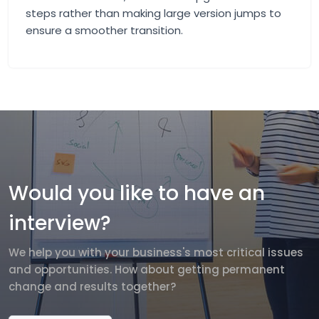
steps rather than making large version jumps to
ensure a smoother transition.
Would you like to have an
interview?
We help you with your business's most critical issues
and opportunities. How about getting permanent
change and results together?