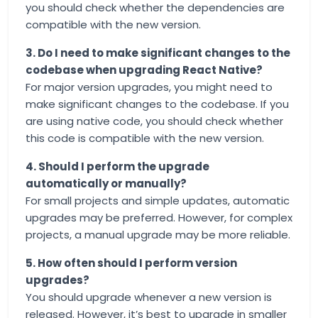
you should check whether the dependencies are
compatible with the new version.
3. Do I need to make significant changes to the
codebase when upgrading React Native?
For major version upgrades, you might need to
make significant changes to the codebase. If you
are using native code, you should check whether
this code is compatible with the new version.
4. Should I perform the upgrade
automatically or manually?
For small projects and simple updates, automatic
upgrades may be preferred. However, for complex
projects, a manual upgrade may be more reliable.
5. How often should I perform version
upgrades?
You should upgrade whenever a new version is
released. However, it’s best to upgrade in smaller