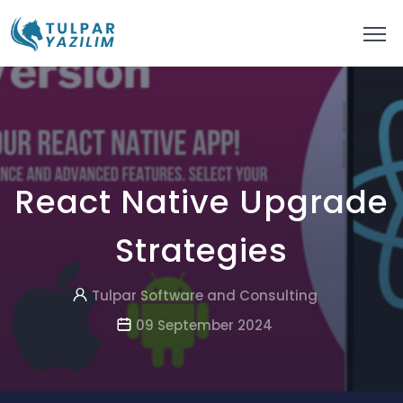
React Native Upgrade
Strategies
Tulpar Software and Consulting
09 September 2024