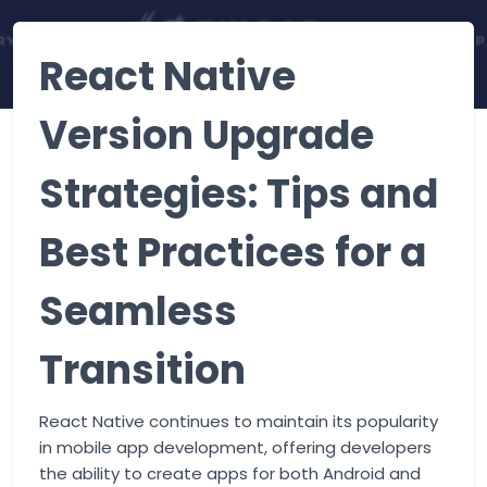
React Native
Version Upgrade
Strategies: Tips and
Best Practices for a
Seamless
Transition
React Native continues to maintain its popularity
in mobile app development, offering developers
the ability to create apps for both Android and