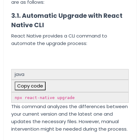
are as follows:
3.1. Automatic Upgrade with React
Native CLI
React Native provides a CLI command to
automate the upgrade process:
java
Copy code
npx react-native upgrade
This command analyzes the differences between
your current version and the latest one and
updates the necessary files. However, manual
intervention might be needed during the process.