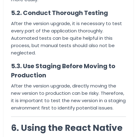
5.2. Conduct Thorough Testing
After the version upgrade, it is necessary to test
every part of the application thoroughly.
Automated tests can be quite helpful in this
process, but manual tests should also not be
neglected.
5.3. Use Staging Before Moving to
Production
After the version upgrade, directly moving the
new version to production can be risky. Therefore,
it is important to test the new version in a staging
environment first to identify potential issues.
6. Using the React Native