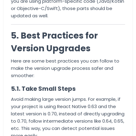
you are using platform-specific code (Java/Kotlin
or Objective-C/Swift), those parts should be
updated as well.
5. Best Practices for
Version Upgrades
Here are some best practices you can follow to
make the version upgrade process safer and
smoother:
5.1. Take Small Steps
Avoid making large version jumps. For example, if
your project is using React Native 0.63 and the
latest version is 0.70, instead of directly upgrading
to 0.70, follow intermediate versions like 0.64, 0.65,
etc. This way, you can detect potential issues
more easily.