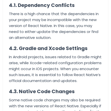
4.1. Dependency Conflicts
There is a high chance that the dependencies in
your project may be incompatible with the new
version of React Native. In this case, you may
need to either update the dependencies or find
an alternative solution.
4.2. Gradle and Xcode Settings
In Android projects, issues related to Gradle might
arise, while Xcode-related configuration problems
might occur in iOS projects. When you encounter
such issues, it is essential to follow React Native’s
official documentation and updates.
4.3. Native Code Changes
Some native code changes may also be required
with the new versions of React Native. Especially if