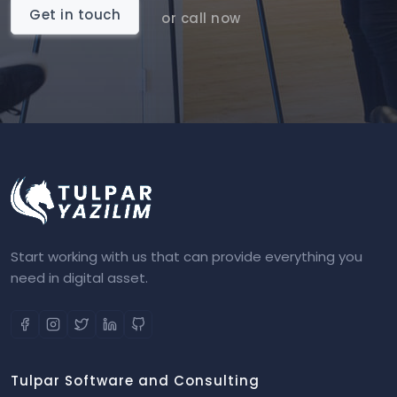
Get in touch
or call now
Start working with us that can provide everything you
need in digital asset.
Tulpar Software and Consulting