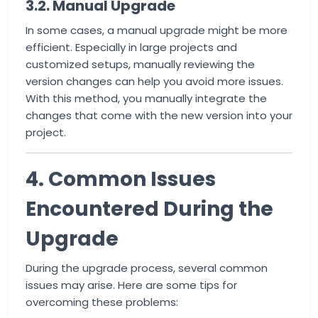
3.2. Manual Upgrade
In some cases, a manual upgrade might be more
efficient. Especially in large projects and
customized setups, manually reviewing the
version changes can help you avoid more issues.
With this method, you manually integrate the
changes that come with the new version into your
project.
4. Common Issues
Encountered During the
Upgrade
During the upgrade process, several common
issues may arise. Here are some tips for
overcoming these problems: