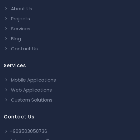
About Us
Projects
Services
Blog
Contact Us
Services
Mobile Applications
Web Applications
Custom Solutions
Contact Us
+908503050736