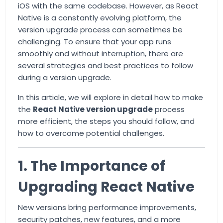
iOS with the same codebase. However, as React
Native is a constantly evolving platform, the
version upgrade process can sometimes be
challenging. To ensure that your app runs
smoothly and without interruption, there are
several strategies and best practices to follow
during a version upgrade.
In this article, we will explore in detail how to make
the
React Native version upgrade
process
more efficient, the steps you should follow, and
how to overcome potential challenges.
1. The Importance of
Upgrading React Native
New versions bring performance improvements,
security patches, new features, and a more