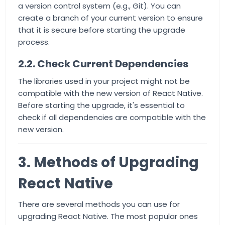
a version control system (e.g., Git). You can
create a branch of your current version to ensure
that it is secure before starting the upgrade
process.
2.2. Check Current Dependencies
The libraries used in your project might not be
compatible with the new version of React Native.
Before starting the upgrade, it's essential to
check if all dependencies are compatible with the
new version.
3. Methods of Upgrading
React Native
There are several methods you can use for
upgrading React Native. The most popular ones