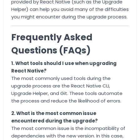
provided by React Native (such as the Upgrade
Helper) can help you avoid many of the difficulties
you might encounter during the upgrade process.
Frequently Asked
Questions (FAQs)
1. What tools should I use when upgrading
React Native?
The most commonly used tools during the
upgrade process are the React Native CLI,
Upgrade Helper, and Git. These tools automate
the process and reduce the likelihood of errors.
2. What is the most common issue
encountered during the upgrade?
The most common issue is the incompatibility of
dependencies with the new version. In this case,